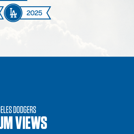
GELES DODGERS
UM VIEWS