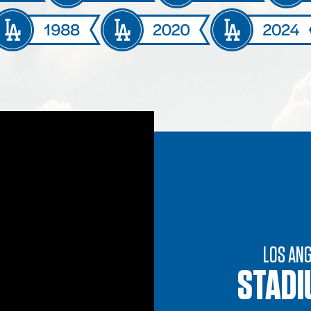
LOS AN
STADI