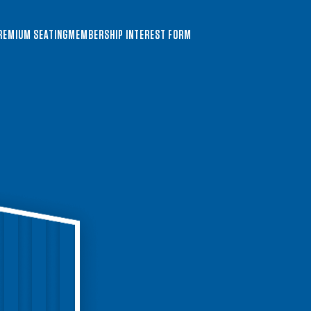
REMIUM SEATING
MEMBERSHIP INTEREST FORM