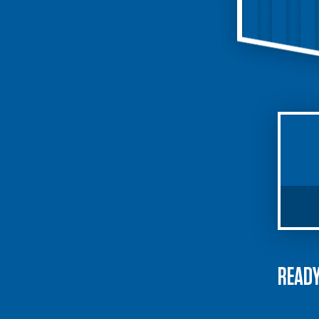
READY