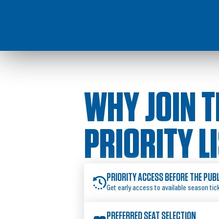
WHY JOIN T
PRIORITY L
PRIORITY ACCESS BEFORE THE PUB
Get early access to available season tic
PREFERRED SEAT SELECTION