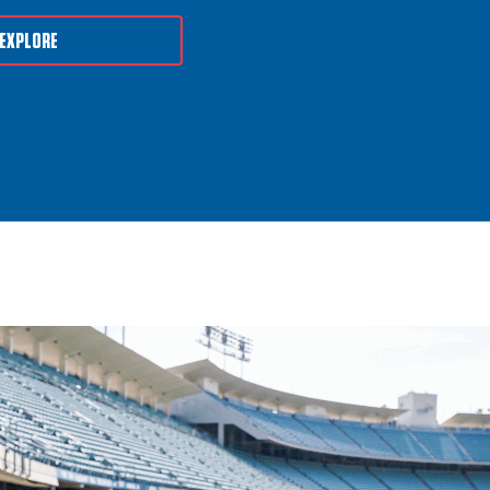
EXPLORE