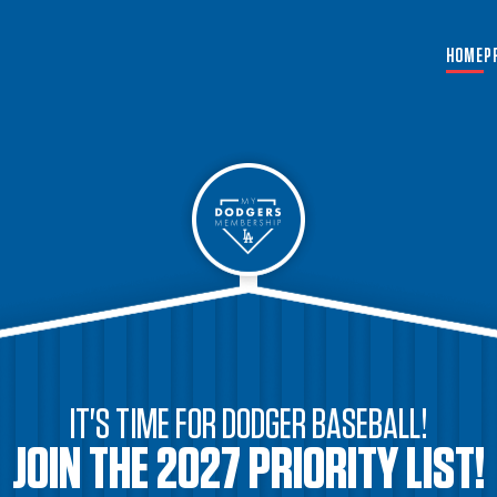
HOME
P
IT'S TIME FOR DODGER BASEBALL!
JOIN THE 2027 PRIORITY LIST!