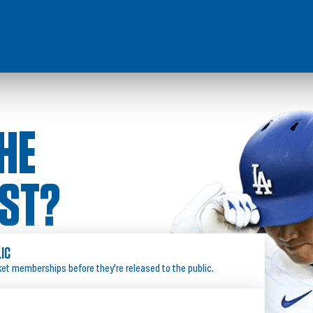
HE
IST?
LIC
ket memberships before they're released to the public.