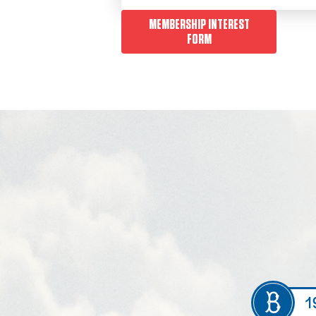
MEMBERSHIP INTEREST
FORM