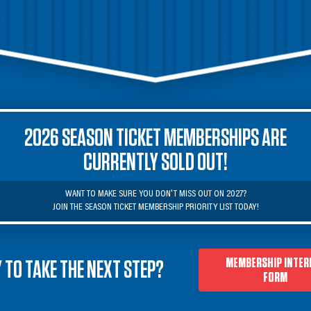
2026 SEASON TICKET MEMBERSHIPS ARE
CURRENTLY SOLD OUT!
WANT TO MAKE SURE YOU DON'T MISS OUT ON 2027?

JOIN THE SEASON TICKET MEMBERSHIP PRIORITY LIST TODAY!
MEMBERSHIP INTER
 TO TAKE THE NEXT STEP?
FORM