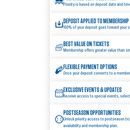
Priority is based on deposit date and tim
DEPOSIT APPLIED TO MEMBERSHIP
100% of your deposit goes toward your 
BEST VALUE ON TICKETS
Membership offers greater value than s
FLEXIBLE PAYMENT OPTIONS
Once your deposit converts to a membersh
EXCLUSIVE EVENTS & UPDATES
Receive access to special events, sele
POSTSEASON OPPORTUNITIES
Unlock priority access to postseason tic
availability and membership plan.