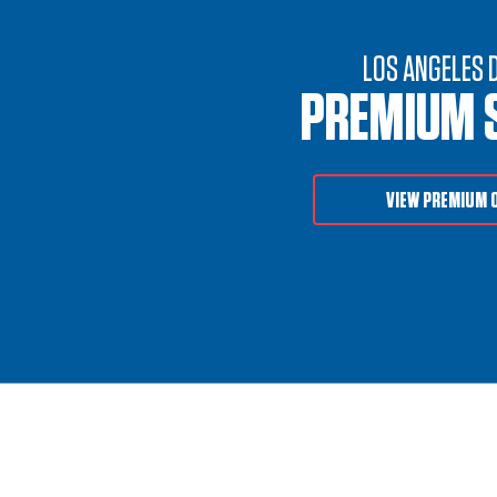
LOS ANGELES 
PREMIUM 
VIEW PREMIUM 