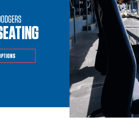
DODGERS
SEATING
OPTIONS