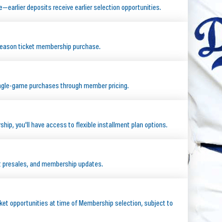
e—earlier deposits receive earlier selection opportunities.
season ticket membership purchase.
ingle-game purchases through member pricing.
ip, you'll have access to flexible installment plan options.
ct presales, and membership updates.
ket opportunities at time of Membership selection, subject to