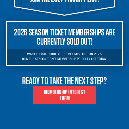
2026 SEASON TICKET MEMBERSHIPS ARE
CURRENTLY SOLD OUT!
WANT TO MAKE SURE YOU DON'T MISS OUT ON 2027?

JOIN THE SEASON TICKET MEMBERSHIP PRIORITY LIST TODAY!
READY TO TAKE THE NEXT STEP?
MEMBERSHIP INTEREST
FORM