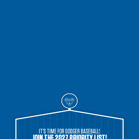
IT'S TIME FOR DODGER BASEBALL!
JOIN THE 2027 PRIORITY LIST!