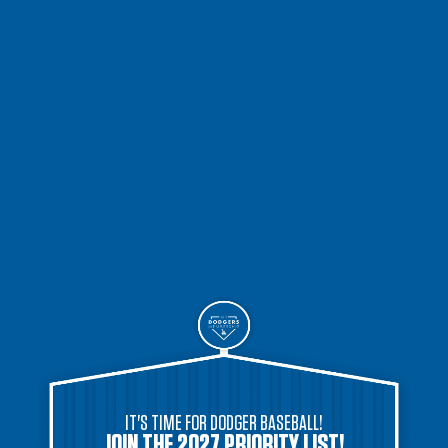
IT'S TIME FOR DODGER BASEBALL!
JOIN THE 2027 PRIORITY LIST!