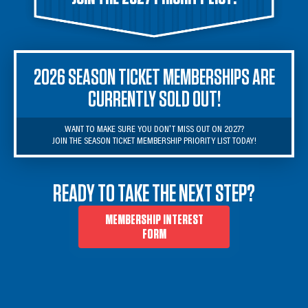
2026 SEASON TICKET MEMBERSHIPS ARE
CURRENTLY SOLD OUT!
WANT TO MAKE SURE YOU DON'T MISS OUT ON 2027?

JOIN THE SEASON TICKET MEMBERSHIP PRIORITY LIST TODAY!
READY TO TAKE THE NEXT STEP?
MEMBERSHIP INTEREST
FORM